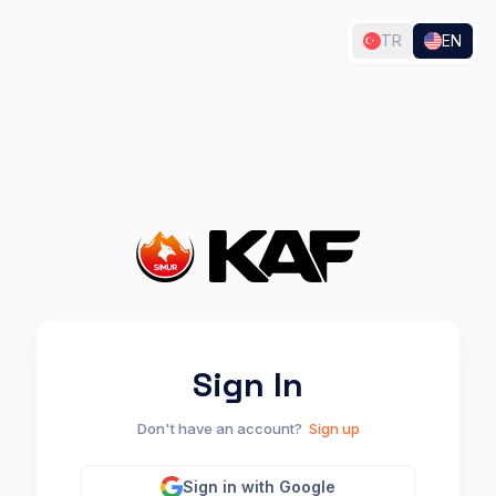
TR
EN
🎉 Processing...
You can keep playing while the system works in the
background. (Arrow Keys: Move | Space: Jump | X:
Jetpack)
The first scan may take a few minutes depending on site size.
Sign In
Don't have an account?
Sign up
Sign in with Google