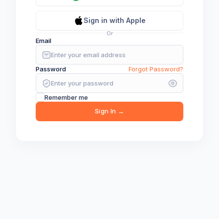
🎮
Sign in with Apple
Loading game...
Or
Email
Password
Forgot Password?
Remember me
Sign In →
Close Game and Wait